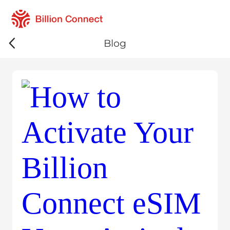
Billion 
Blog
eSIM Guide
Travel Insi
Technology