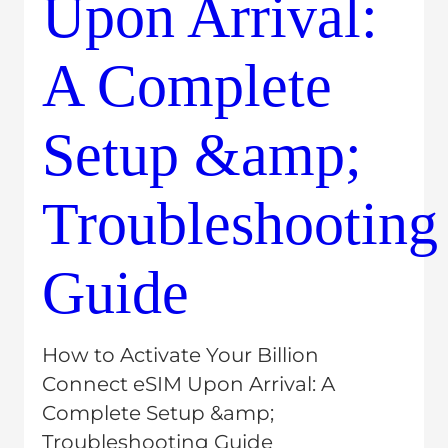
Latest posts
Related Post
How to Activate Your Billion 
Connect eSIM Upon Arrival: A 
Complete Setup &amp; 
Troubleshooting Guide